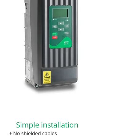
Simple installation
+ No shielded cables