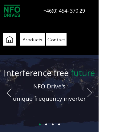
+46(0) 454- 370 29
Products
Contact
Interference free
future
N
FO Drive's
uniq
u
e
frequency
inverter