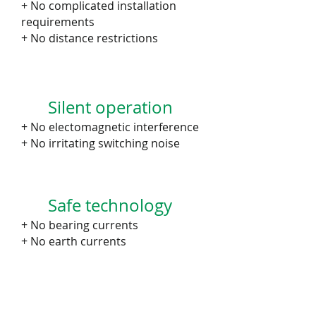
+ No complicated installation
requirements
+ No distance restrictions
Silent operation
+ No electomagnetic interference
+ No irritating switching noise
Safe technology
+ No bearing currents
+ No earth currents