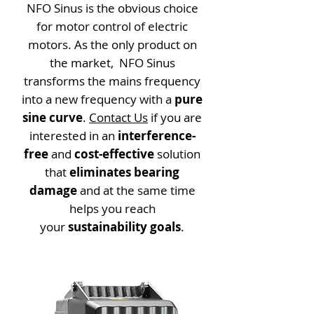
NFO Sinus is the obvious choice
for motor control of electric
motors. As the only product on
the market, NFO Sinus
transforms the mains frequency
into a new frequency with a
pure
sine curve
.
Contact Us
if you are
interested in an
interference-
free
and
cost-effective
solution
that
eliminates bearing
damage
and at the same time
helps you reach
your
sustainability goals
.